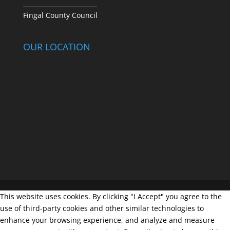
________________________
Fingal County Council
OUR LOCATION
This website uses cookies. By clicking "I Accept" you agree to the
use of third-party cookies and other similar technologies to
enhance your browsing experience, and analyze and measure