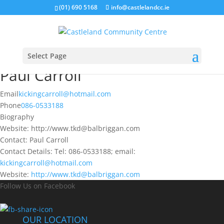
(01) 690 5168
info@castlelandcc.ie
Select Page
Paul Carroll
Email
kickingcarroll@hotmail.com
Phone
086-0533188
Biography
Website: http://www.tkd@balbriggan.com
Contact: Paul Carroll
Contact Details: Tel: 086-0533188; email:
kickingcarroll@hotmail.com
Website:
http://www.tkd@balbriggan.com
Follow Us on Facebook
OUR LOCATION