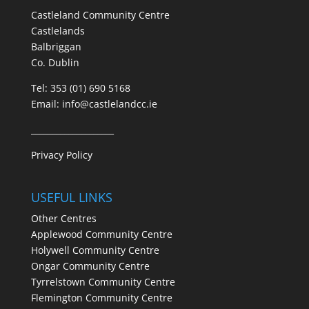
Castleland Community Centre
Castlelands
Balbriggan
Co. Dublin
Tel:
353 (01) 690 5168
Email:
info@castlelandcc.ie
____________________
Privacy Policy
USEFUL LINKS
Other Centres
Applewood Community Centre
Holywell Community Centre
Ongar Community Centre
Tyrrelstown Community Centre
Flemington Community Centre