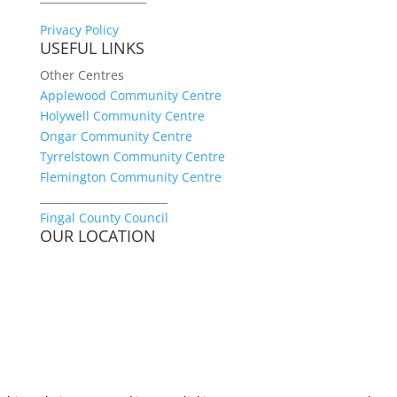
Privacy Policy
USEFUL LINKS
Other Centres
Applewood Community Centre
Holywell Community Centre
Ongar Community Centre
Tyrrelstown Community Centre
Flemington Community Centre
________________________
Fingal County Council
OUR LOCATION