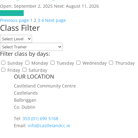
Open: September 2, 2025
Next: August 11, 2026
Learn More
Posts
Page
Page
Page
Page
Previous page
1
2
3
4
Next page
Class Filter
pagination
Filter class by days:
Sunday
Monday
Tuesday
Wednesday
Thursday
Friday
Saturday
OUR LOCATION
Castleland Community Centre
Castlelands
Balbriggan
Co. Dublin
Tel:
353 (01) 690 5168
Email:
info@castlelandcc.ie
____________________