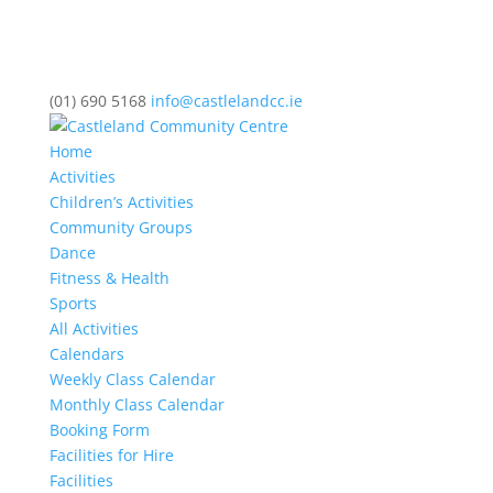
(01) 690 5168
info@castlelandcc.ie
Home
Activities
Children’s Activities
Community Groups
Dance
Fitness & Health
Sports
All Activities
Calendars
Weekly Class Calendar
Monthly Class Calendar
Booking Form
Facilities for Hire
Facilities