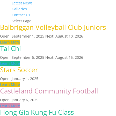
Latest News
Galleries
Contact Us
Select Page
Balbriggan Volleyball Club Juniors
Open: September 1, 2025
Next: August 10, 2026
Learn More
Tai Chi
Open: September 6, 2025
Next: August 15, 2026
Learn More
Stars Soccer
Open: January 1, 2025
Learn More
Castleland Community Football
Open: January 6, 2025
Learn More
Hong Gia Kung Fu Class